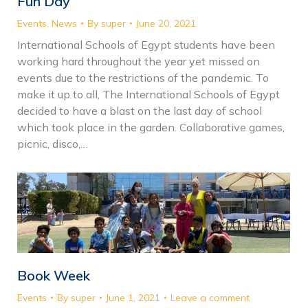
Fun Day
Events
,
News
By
super
June 20, 2021
International Schools of Egypt students have been
working hard throughout the year yet missed on
events due to the restrictions of the pandemic. To
make it up to all, The International Schools of Egypt
decided to have a blast on the last day of school
which took place in the garden. Collaborative games,
picnic, disco,…
Book Week
Events
By
super
June 1, 2021
Leave a comment