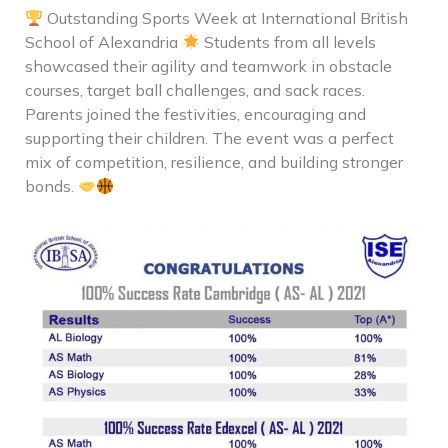
Outstanding Sports Week at International British
School of Alexandria
Students from all levels
showcased their agility and teamwork in obstacle
courses, target ball challenges, and sack races.
Parents joined the festivities, encouraging and
supporting their children. The event was a perfect
mix of competition, resilience, and building stronger
bonds.