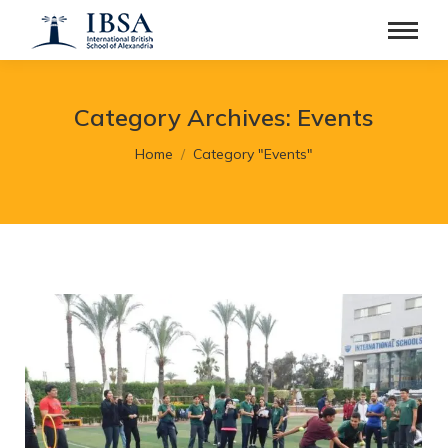
Category Archives:
Events
You are here:
Home
Category "Events"