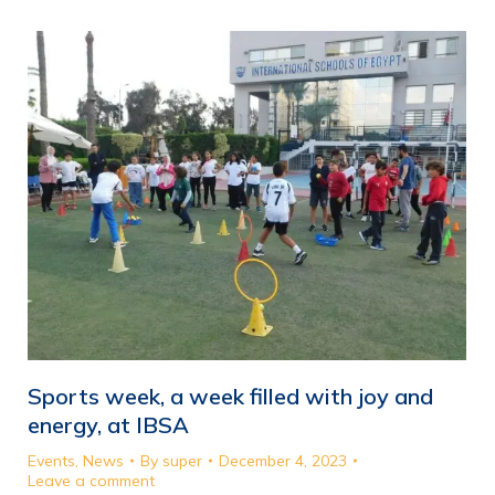
Sports week, a week filled with joy and
energy, at IBSA
Events
,
News
By
super
December 4, 2023
Leave a comment