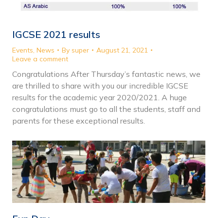
IGCSE 2021 results
Events
,
News
By
super
August 21, 2021
Leave a comment
Congratulations After Thursday’s fantastic news, we
are thrilled to share with you our incredible IGCSE
results for the academic year 2020/2021. A huge
congratulations must go to all the students, staff and
parents for these exceptional results.