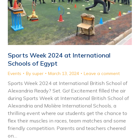
Sports Week 2024 at International
Schools of Egypt
Events
By
super
March 13, 2024
Leave a comment
Sports Week 2024 at International British School of
Alexandria Ready? Set. Go! Excitement filled the air
during Sports Week at International British School of
Alexandria and Molière International Schools, a
thrilling event where our students get the chance to
flex their muscles in races, team matches and some
friendly competition. Parents and teachers cheered
on…