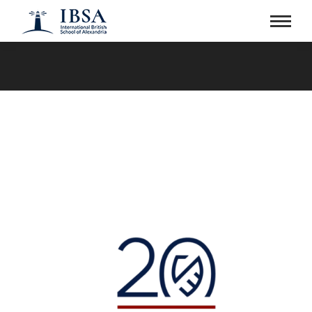
You are here: