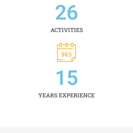
26
ACTIVITIES
15
YEARS EXPERIENCE