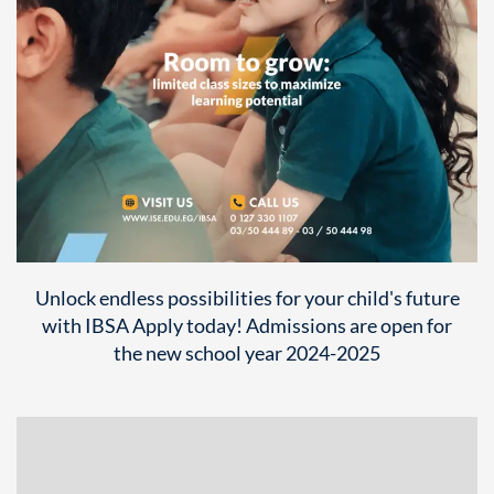
Unlock endless possibilities for your child's future
with IBSA Apply today! Admissions are open for
the new school year 2024-2025