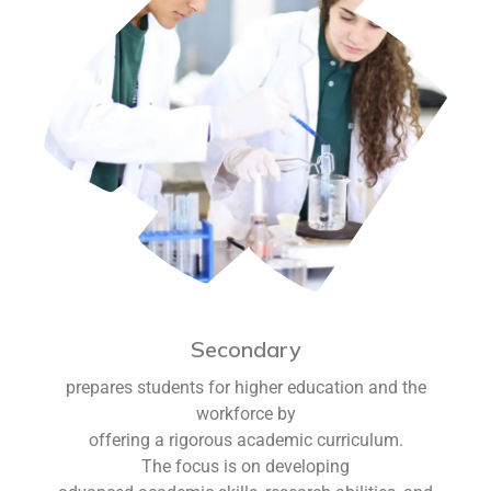
Secondary
prepares students for higher education and the
workforce by
offering a rigorous academic curriculum.
The focus is on developing