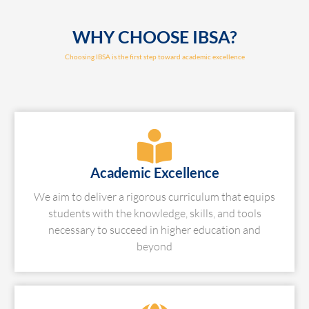
WHY CHOOSE IBSA?
Choosing IBSA is the first step toward academic excellence
Academic Excellence
We aim to deliver a rigorous curriculum that equips
students with the knowledge, skills, and tools
necessary to succeed in higher education and
beyond