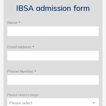
IBSA admission form
Name
*
Email address
*
Phone Number
*
Please select a stage: