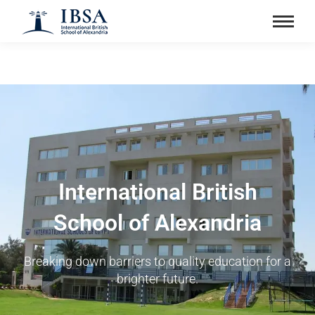
International British
School of Alexandria
Breaking down barriers to quality education for a
brighter future.