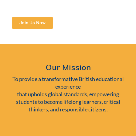
Join Us Now
Our Mission
To provide a transformative British educational
experience
that upholds global standards, empowering
students to become lifelong learners, critical
thinkers, and responsible citizens.