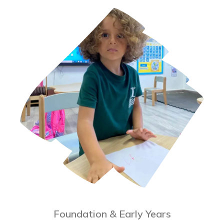
Foundation & Early Years