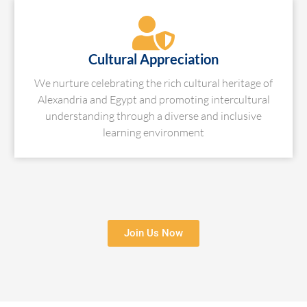
Cultural Appreciation
We nurture celebrating the rich cultural heritage of
Alexandria and Egypt and promoting intercultural
understanding through a diverse and inclusive
learning environment
Join Us Now