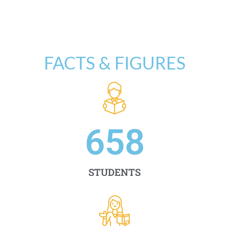
FACTS & FIGURES
658
STUDENTS