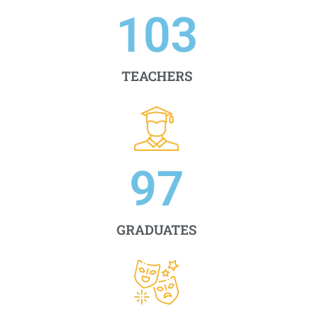
103
TEACHERS
97
GRADUATES