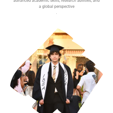
advanced academic skills, research abilities, and
a global perspective
.