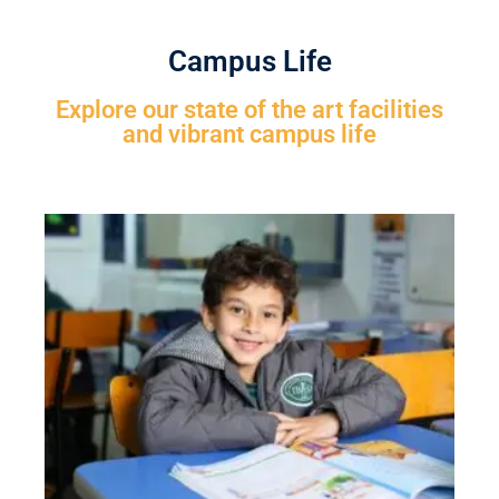
Campus Life
Explore our state of the art facilities
and vibrant campus life