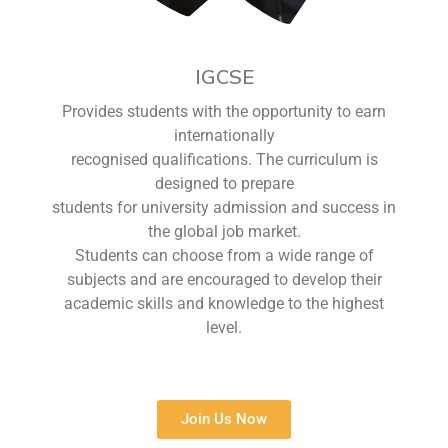
IGCSE
Provides students with the opportunity to earn
internationally
recognised qualifications. The curriculum is
designed to prepare
students for university admission and success in
the global job market.
Students can choose from a wide range of
subjects and are encouraged to develop their
academic skills and knowledge to the highest
level.
Join Us Now