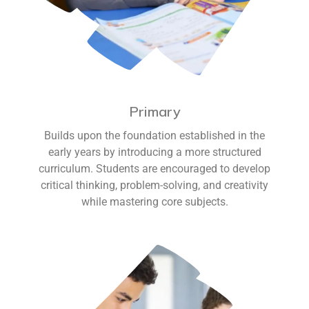
Primary
Builds upon the foundation established in the
early years by introducing a more structured
curriculum. Students are encouraged to develop
critical thinking, problem-solving, and creativity
while mastering core subjects.