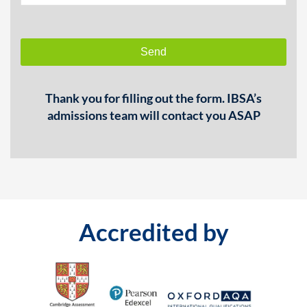
Send
This
Thank you for filling out the form. IBSA’s
field
admissions team will contact you ASAP
should
be
left
blank
Accredited by