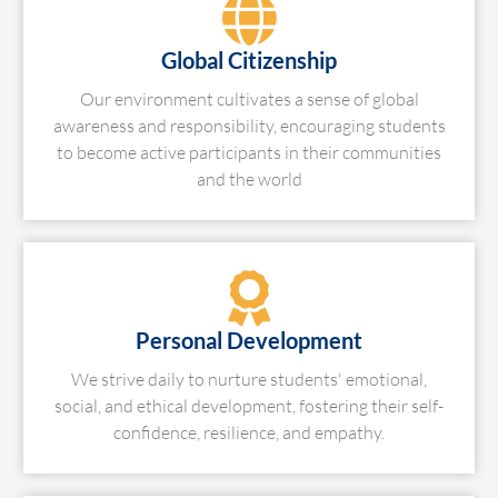
Global Citizenship
Our environment cultivates a sense of global
awareness and responsibility, encouraging students
to become active participants in their communities
and the world
Personal Development
We strive daily to nurture students' emotional,
social, and ethical development, fostering their self-
confidence, resilience, and empathy.