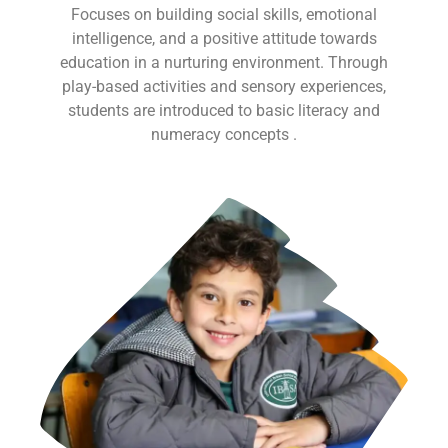
Focuses on building social skills, emotional
intelligence, and a positive attitude towards
education in a nurturing environment. Through
play-based activities and sensory experiences,
students are introduced to basic literacy and
numeracy concepts .