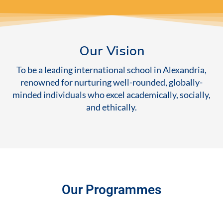
Our Vision
To be a leading international school in Alexandria,
renowned for nurturing well-rounded, globally-
minded individuals who excel academically, socially,
and ethically.
Our Programmes