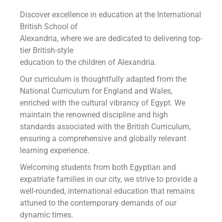
Discover excellence in education at the International
British School of
Alexandria, where we are dedicated to delivering top-
tier British-style
education to the children of Alexandria.
Our curriculum is thoughtfully adapted from the
National Curriculum for England and Wales,
enriched with the cultural vibrancy of Egypt. We
maintain the renowned discipline and high
standards associated with the British Curriculum,
ensuring a comprehensive and globally relevant
learning experience.
Welcoming students from both Egyptian and
expatriate families in our city, we strive to provide a
well-rounded, international education that remains
attuned to the contemporary demands of our
dynamic times.