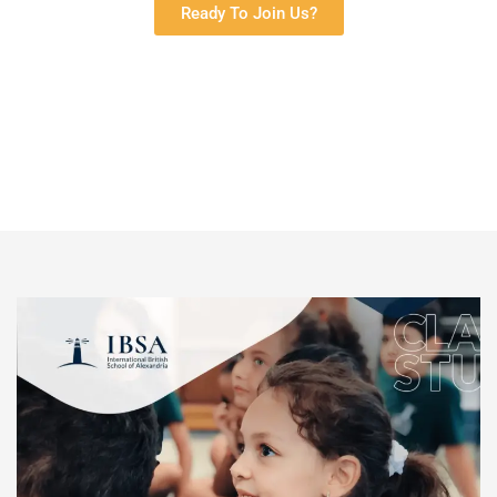
Ready To Join Us?